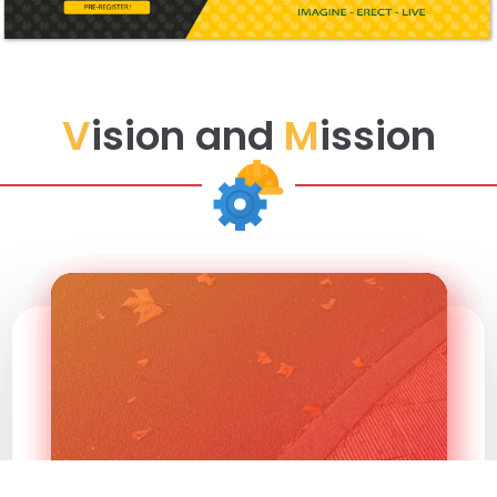
V
ision and
M
ission