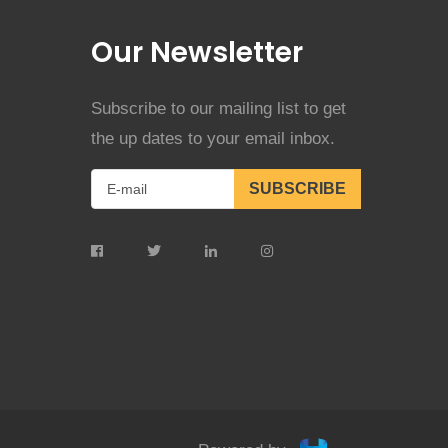
Our Newsletter
Subscribe to our mailing list to get
the up dates to your email inbox.
SUBSCRIBE