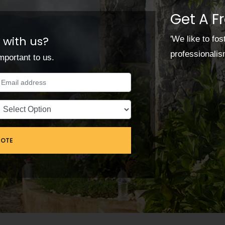
Get A F
 with us?
'We like to fo
professionali
mportant to us.
UOTE