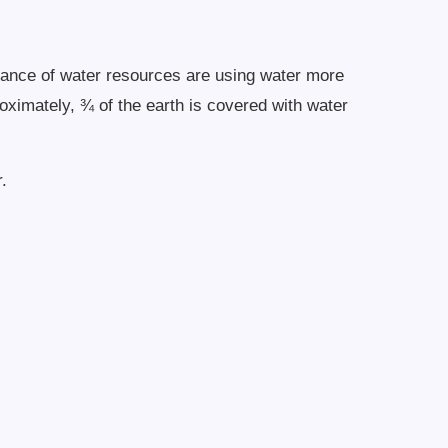
undance of water resources are using water more
roximately, ¾ of the earth is covered with water
.