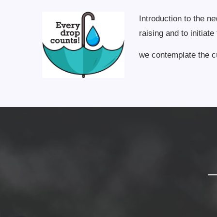
Introduction to the n
raising and to initiat
we contemplate the cu