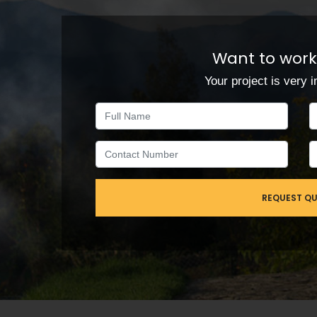
Want to work
Your project is very i
REQUEST Q