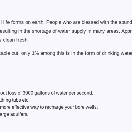
f all life forms on earth. People who are blessed with the ab
 resulting in the shortage of water supply in many areas. App
s clean fresh.
able out, only 1% among this is in the form of drinking water
out loss of 3000 gallons of water per second.
hing tubs etc.
ore effective way to recharge your bore wells.
arge aquifers.