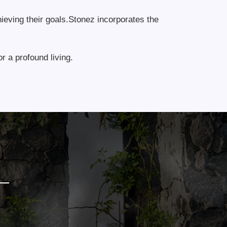
hieving their goals.Stonez incorporates the
r a profound living.