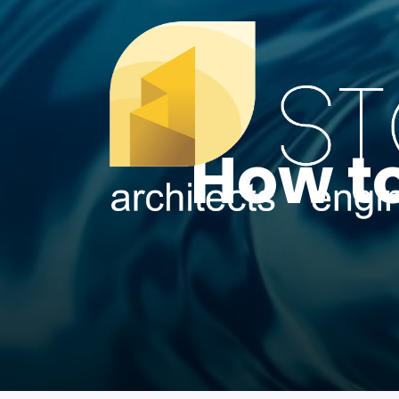
How t