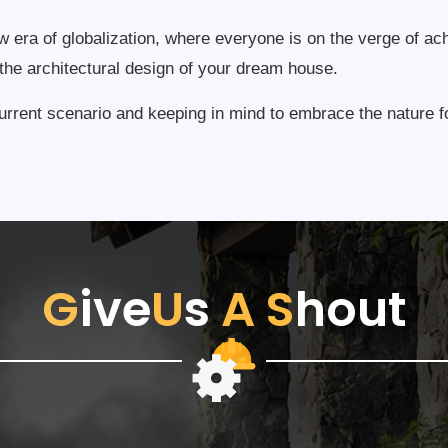
ew era of globalization, where everyone is on the verge of ac
e the architectural design of your dream house.
rrent scenario and keeping in mind to embrace the nature fo
G
ive
U
s
A
S
hout