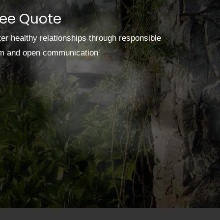
ree Quote
ster healthy relationships through responsible
sm and open communication'