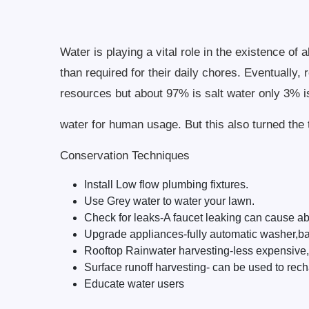
Water is playing a vital role in the existence o
than required for their daily chores. Eventually,
resources but about 97% is salt water only 3% i
water for human usage. But this also turned the t
Conservation Techniques
Install Low flow plumbing fixtures.
Use Grey water to water your lawn.
Check for leaks-A faucet leaking can cause ab
Upgrade appliances-fully automatic washer,bat
Rooftop Rainwater harvesting-less expensive,m
Surface runoff harvesting- can be used to rech
Educate water users