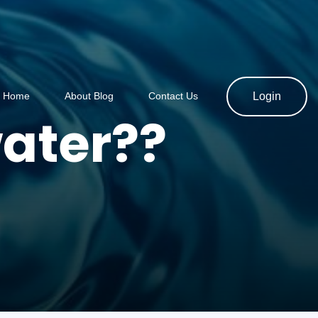
Home
About Blog
Contact Us
Login
ater??