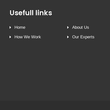
Usefull links
Home
About Us
How We Work
Our Experts