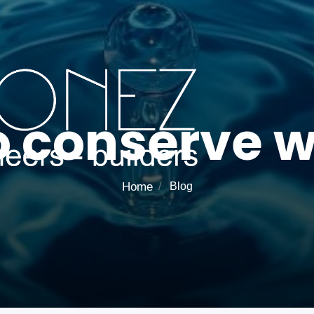
o conserve w
Home
Blog