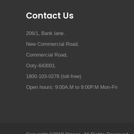
Contact Us
206/1, Bank lane.
New Commercial Road,
Commercial Road,
Ooty-643001.
1800-103-0278 (toll-free)
Open hours: 9:00A.M to 9:00P.M Mon-Fri